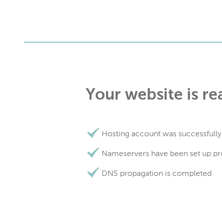
Your website is re
Hosting account was successfully
Nameservers have been set up pr
DNS propagation is completed