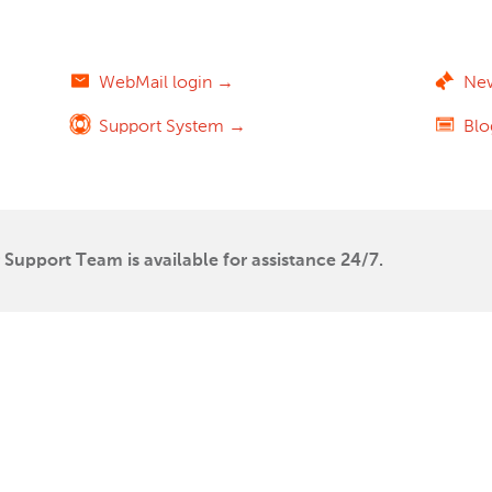
WebMail login →
Ne
Support System →
Bl
Support Team is available for assistance 24/7.