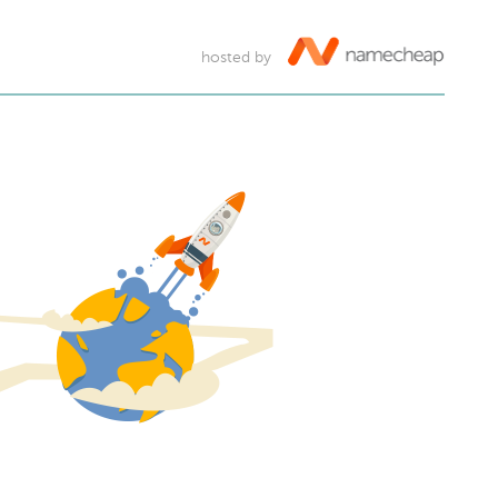
hosted by