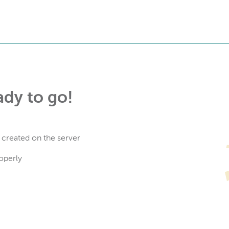
ady to go!
 created on the server
operly