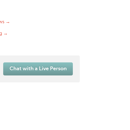
ws →
og →
Chat with a Live Person