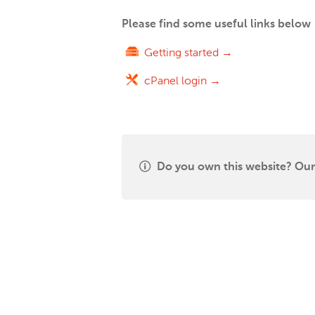
Please find some useful links below
Getting started →
cPanel login →
Do you own this website? Our 